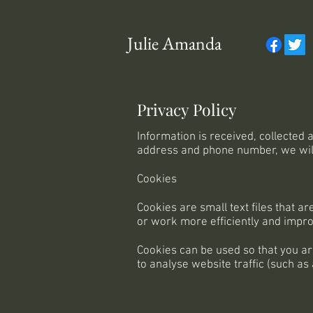
Julie Amanda
Privacy Policy
Information is received, collected
address and phone number, we will 
Cookies
Cookies are small text files that 
or work more efficiently and improv
Cookies can be used so that you ar
to analyse website traffic (such as