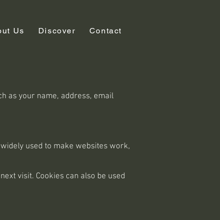
out Us
Discover
Contact
uch as your name, address, email
re widely used to make websites work,
next visit. Cookies can also be used