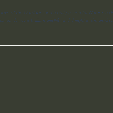
 love of the Outdoors and a real passion for Nature, a d
aces, discover brilliant wildlife and delight in the world