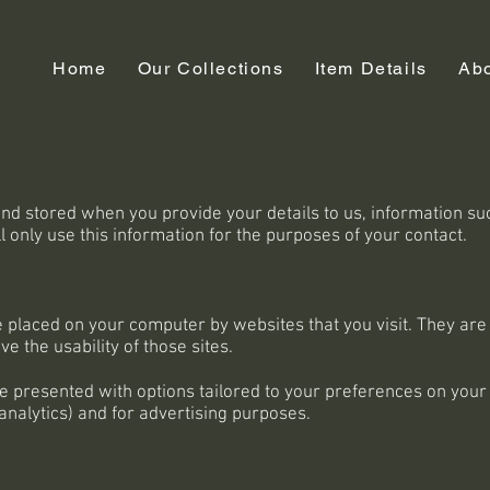
Home
Our Collections
Item Details
Ab
 and stored when you provide your details to us, information s
only use this information for the purposes of your contact.
are placed on your computer by websites that you visit. They a
e the usability of those sites.
e presented with options tailored to your preferences on your 
 analytics) and for advertising purposes.