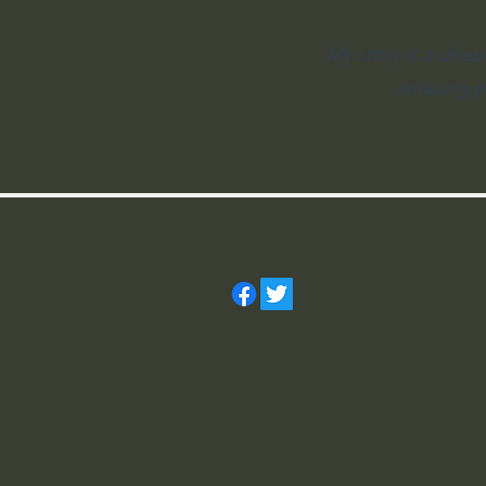
My story is a deep
amazing pl